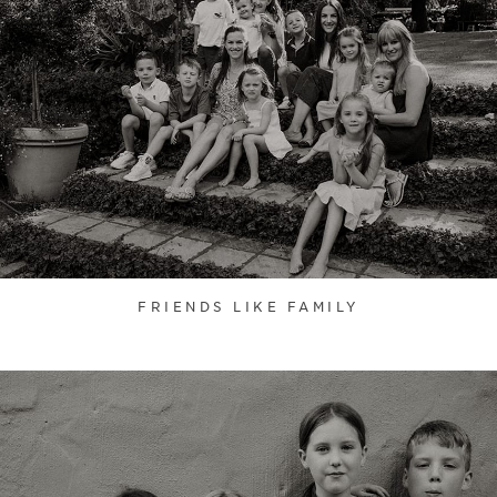
FRIENDS LIKE FAMILY