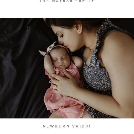
THE MUTASA FAMILY
NEWBORN VRIDHI