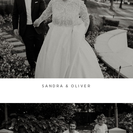
SANDRA & OLIVER