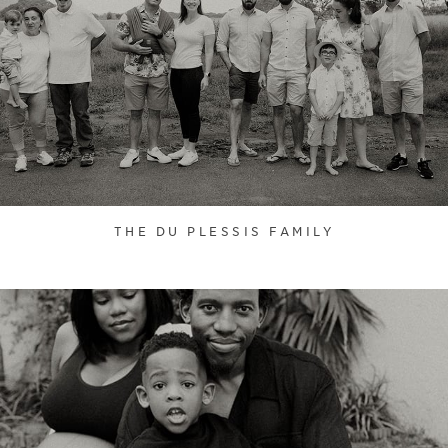
THE DU PLESSIS FAMILY