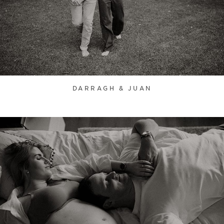
DARRAGH & JUAN