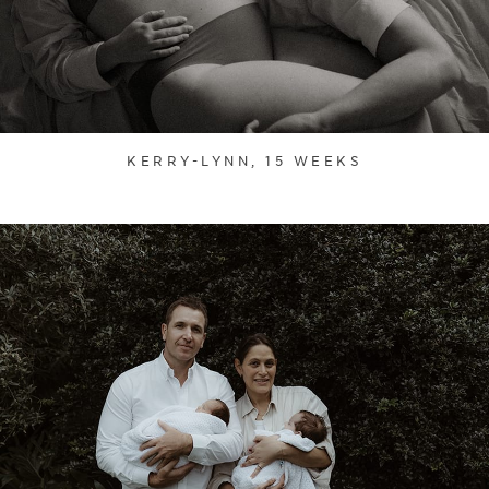
KERRY-LYNN, 15 WEEKS