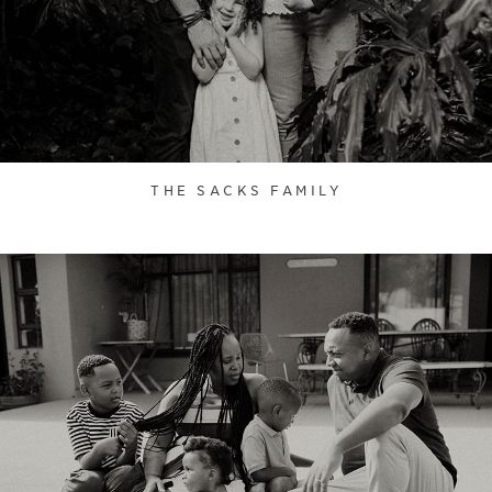
THE SACKS FAMILY