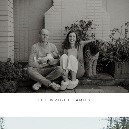
THE WRIGHT FAMILY