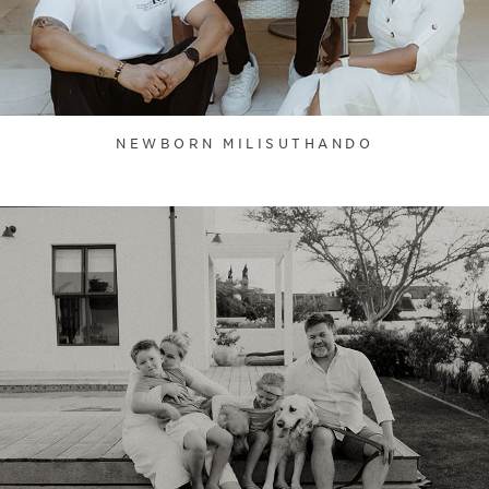
NEWBORN MILISUTHANDO