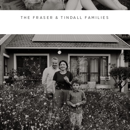
THE FRASER & TINDALL FAMILIES