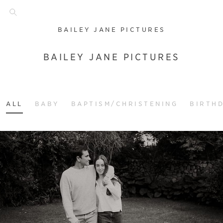
BAILEY JANE PICTURES
BAILEY JANE PICTURES
ALL
BABY
BAPTISM/CHRISTENING
BIRTH