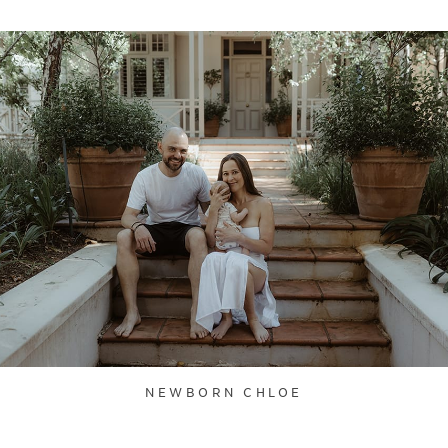
NEWBORN CHLOE