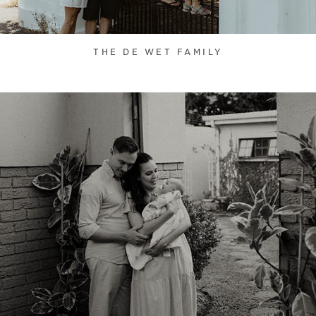
THE DE WET FAMILY