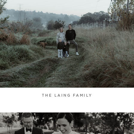
THE LAING FAMILY