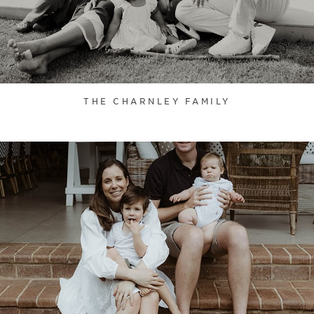
THE CHARNLEY FAMILY