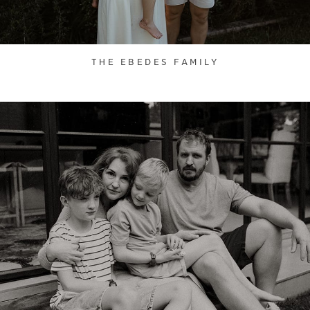
THE EBEDES FAMILY