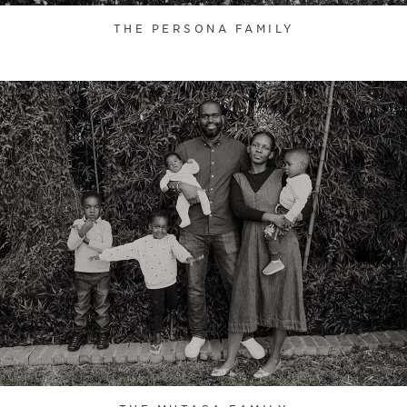
THE PERSONA FAMILY