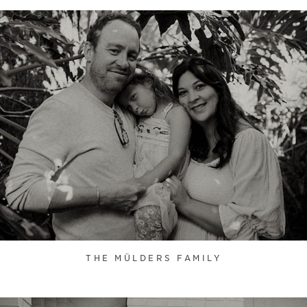
THE MÜLDERS FAMILY