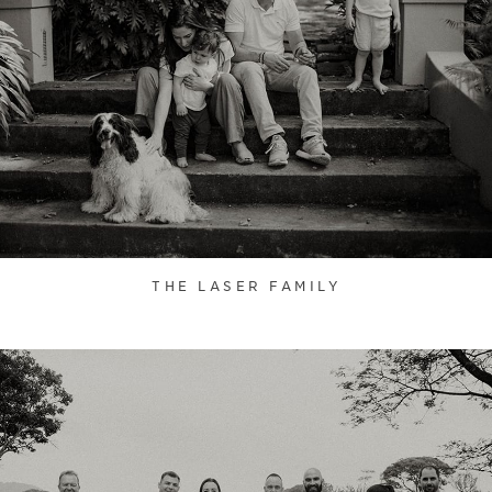
THE LASER FAMILY