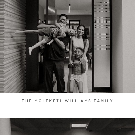
THE MOLEKETI-WILLIAMS FAMILY