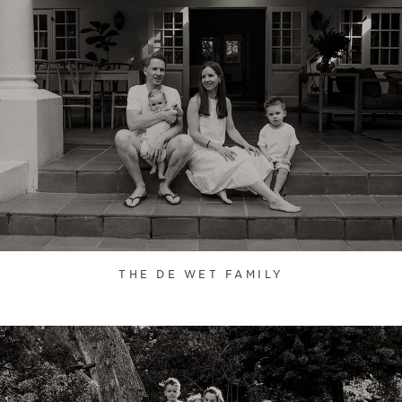
THE DE WET FAMILY