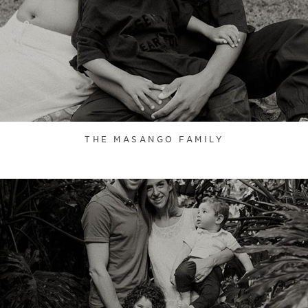
THE MASANGO FAMILY