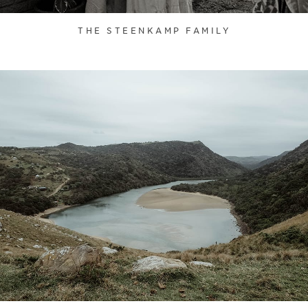
THE STEENKAMP FAMILY