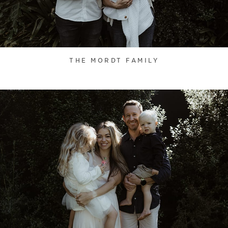
THE MORDT FAMILY