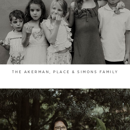
THE AKERMAN, PLACE & SIMONS FAMILY