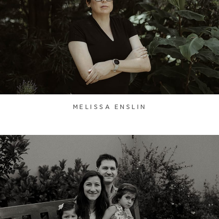
MELISSA ENSLIN