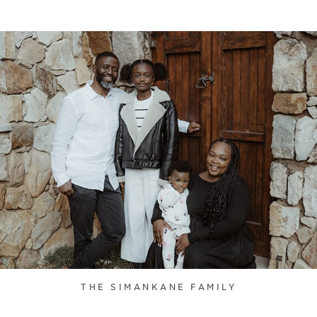
THE SIMANKANE FAMILY