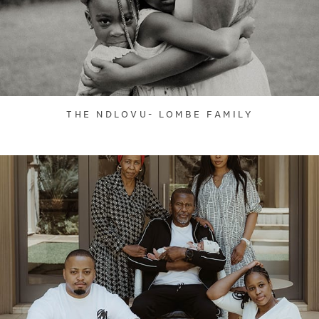
THE NDLOVU- LOMBE FAMILY