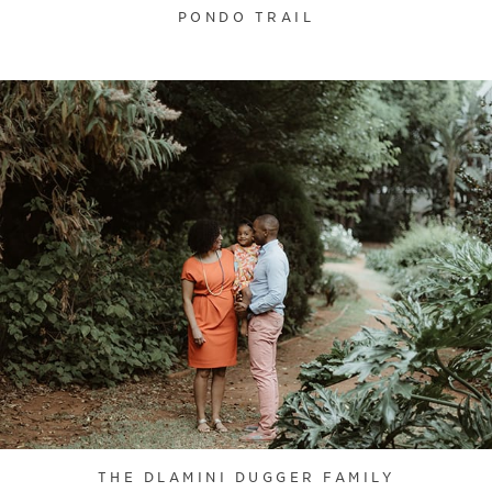
PONDO TRAIL
THE DLAMINI DUGGER FAMILY