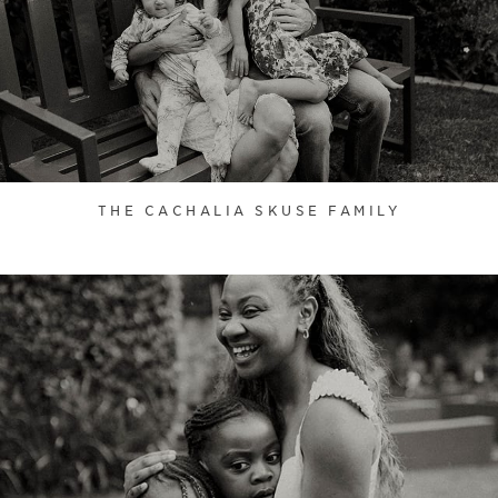
THE CACHALIA SKUSE FAMILY