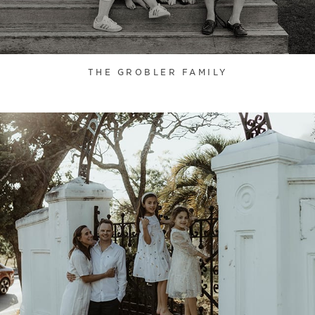
THE GROBLER FAMILY