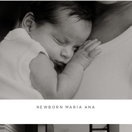
NEWBORN MARIA ANA